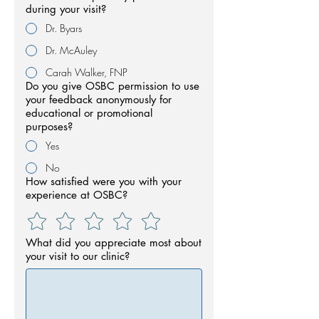
during your visit?
Dr. Byars
Dr. McAuley
Carah Walker, FNP
Do you give OSBC permission to use
your feedback anonymously for
educational or promotional
purposes?
Yes
No
How satisfied were you with your
experience at OSBC?
What did you appreciate most about
your visit to our clinic?