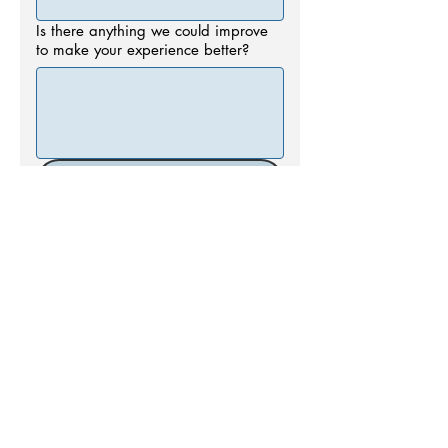
Is there anything we could improve
to make your experience better?
Submit
Call us today at
662.234.4744
Email:
info@oxfordsurgical.com
More info >>