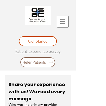
Get Started
Patient Experience Survey
Refer Patients
Share your experience 
with us! We read every 
message. 
Who was the primary provider