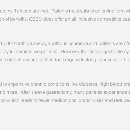
tomy if criteria are met. Patients must submit an online form wi
on of benefits.
OSBC does offer an all inclusive competitive cas
1,000/month on average without insurance and patients are oft
itely to maintain weight loss. However, the sleeve gastrectomy
t metabolic changes that don't require lifelong injections or h
ed to expensive chronic conditions like diabetes, high blood pr
nd more. After sleeve gastrectomy, many patients experience s
on which leads to fewer medications, doctor visits and reduce