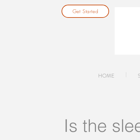
Get Started
HOME
Is the sle