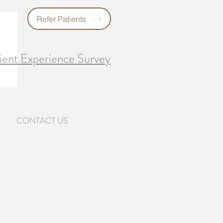
Refer Patients
ient Experience Survey
CONTACT US