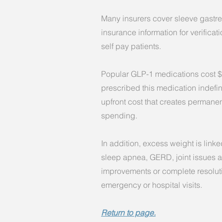
Many insurers cover sleeve gastrec
insurance information for verificati
self pay patients.
P
opular GLP-1 medications cost $
prescribed this medication indefin
upfront cost that creates permanen
spending.
In addition, excess weight is link
sleep apnea, GERD, joint issues a
improvements or complete resoluti
emergency or hospital visits.
Return to page.