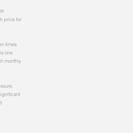
th
h price for
en times
 is one
igh monthly
essure,
ignificant
d