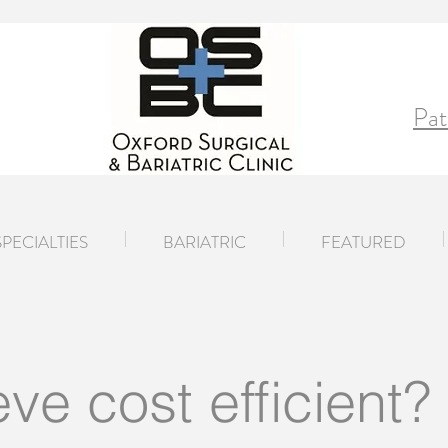
Pat
SPECIALTIES
BARIATRIC
FEATURED
eve cost efficient?